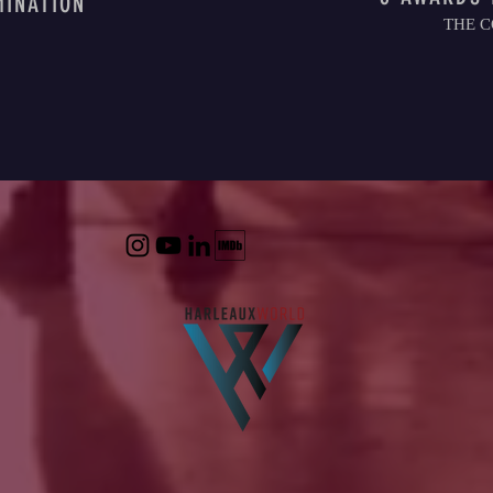
MINATION
THE C