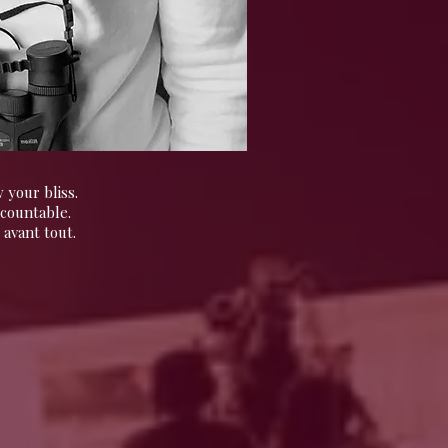
 your bliss.
ccountable.
 avant tout.