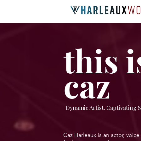
this i
caz
Dynamic Artist. Captivating S
Caz Harleaux is an actor, voice