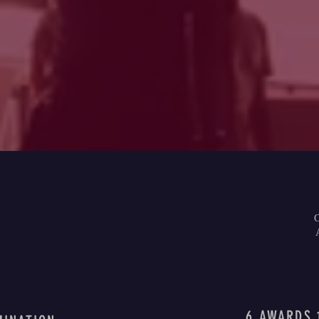
6 AWARDS 