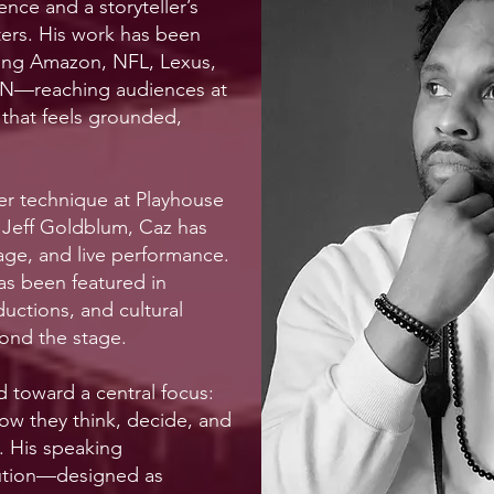
ence and a storyteller’s
ters. His work has been
ding Amazon, NFL, Lexus,
N—reaching audiences at
 that feels grounded,
ner technique at Playhouse
Jeff Goldblum, Caz has
tage, and live performance.
has been featured in
uctions, and cultural
ond the stage.
d toward a central focus:
ow they think, decide, and
. His speaking
lution—designed as