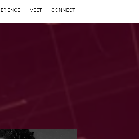
PERIENCE
MEET
CONNECT