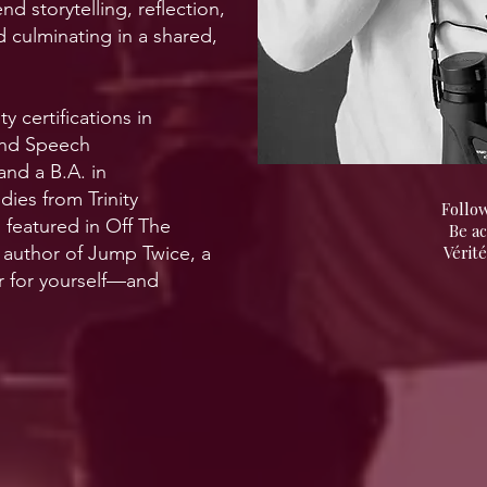
nd storytelling, reflection,
d culminating in a shared,
y certifications in
 and Speech
nd a B.A. in
es from Trinity
Follow
n featured in Off The
Be a
 author of Jump Twice, a
Vérité
r for yourself—and