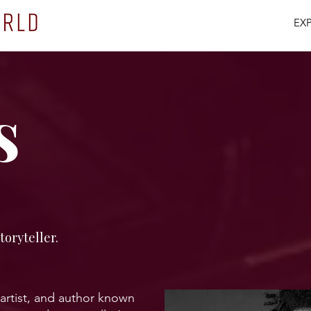
EX
s
toryteller.
 artist, and author known