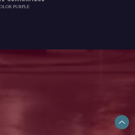
OLOR PURPLE