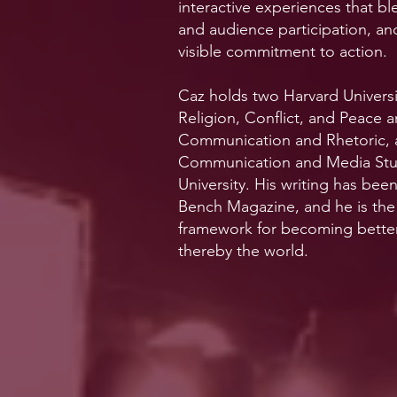
interactive experiences that ble
and audience participation, an
visible commitment to action.
Caz holds two Harvard Universit
Religion, Conflict, and Peace
Communication and Rhetoric, a
Communication and Media Studi
University. His writing has bee
Bench Magazine, and he is the
framework for becoming bette
thereby the world.