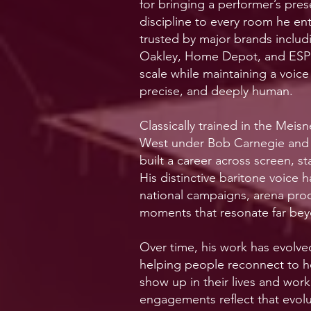
for bringing a performer’s pres
discipline to every room he en
trusted by major brands inclu
Oakley, Home Depot, and ESP
scale while maintaining a voice
precise, and deeply human.
Classically trained in the Meis
West under Bob Carnegie and 
built a career across screen, s
His distinctive baritone voice 
national campaigns, arena prod
moments that resonate far bey
Over time, his work has evolve
helping people reconnect to h
show up in their lives and work
engagements reflect that evo