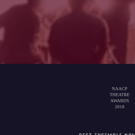
NAACP
THEATRE
AWARDS
2018