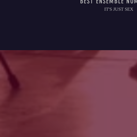
BEST ENSEMBLE NO
IT'S JUST SEX