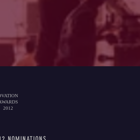
OVATION
AWARDS
2012
12 NOMINATIONS